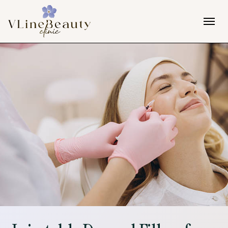
Skip to content