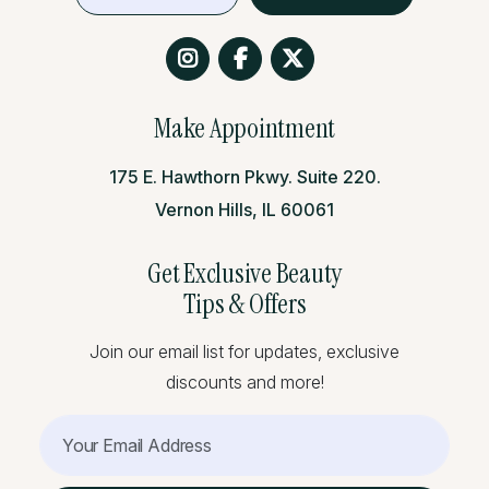
Make Appointment
175 E. Hawthorn Pkwy. Suite 220.
Vernon Hills, IL 60061
Get Exclusive Beauty
Tips & Offers
Join our email list for updates, exclusive
Cheek augmentation works wonderfully for anyone who has:
discounts and more!
Age-related volume loss in the mid-face
Naturally flat or poorly defined cheekbones
Facial asymmetry