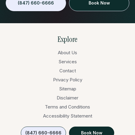
(847) 660-6666
Book Now
Explore
About Us
Services
Contact
Privacy Policy
Sitemap
Disclaimer
Terms and Conditions
Accessibility Statement
(847) 660-6666
Book Now