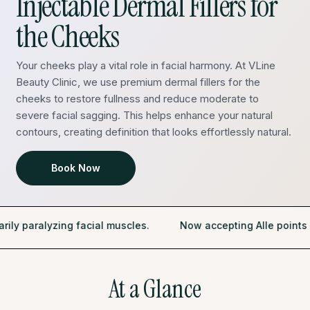
Injectable Dermal Fillers for
the Cheeks
Your cheeks play a vital role in facial harmony. At VLine
Beauty Clinic, we use premium dermal fillers for the
cheeks to restore fullness and reduce moderate to
severe facial sagging. This helps enhance your natural
contours, creating definition that looks effortlessly natural.
Book Now
lyzing facial muscles.
Now accepting Alle points as a pa
At a Glance