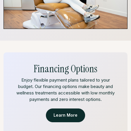
Financing Options
Enjoy flexible payment plans tailored to your
budget. Our financing options make beauty and
wellness treatments accessible with low monthly
payments and zero interest options.
Learn More