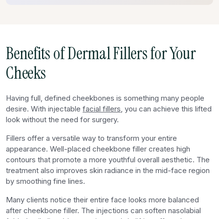
Benefits of Dermal Fillers for Your
Cheeks
Having full, defined cheekbones is something many people
desire. With injectable
facial fillers
, you can achieve this lifted
look without the need for surgery.
Fillers offer a versatile way to transform your entire
appearance. Well-placed cheekbone filler creates high
contours that promote a more youthful overall aesthetic. The
treatment also improves skin radiance in the mid-face region
by smoothing fine lines.
Many clients notice their entire face looks more balanced
after cheekbone filler. The injections can soften nasolabial