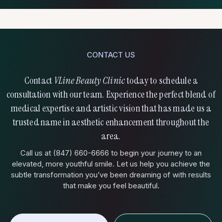
months, depending on the type of filler used and your body’s
natural metabolism. Many clients schedule maintenance
treatments every 12-18 months to maintain their refreshed
appearance.
CONTACT US
Who Is a Good Candidate?
Contact
VLine Beauty Clinic
today to schedule a
consultation with our team. Experience the perfect blend of
medical expertise and artistic vision that has made us a
trusted name in aesthetic enhancement throughout the
area.
Call us at (847) 660-6666 to begin your journey to an
elevated, more youthful smile. Let us help you achieve the
subtle transformation you’ve been dreaming of with results
that make you feel beautiful.