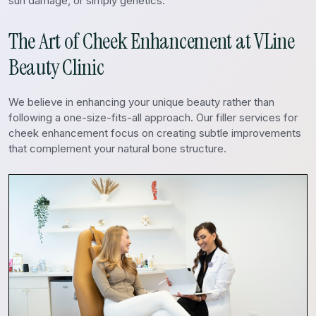
sun damage, or simply genetics.
The Art of Cheek Enhancement at VLine
Beauty Clinic
We believe in enhancing your unique beauty rather than
following a one-size-fits-all approach. Our filler services for
cheek enhancement focus on creating subtle improvements
that complement your natural bone structure.