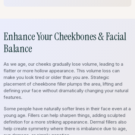
Enhance Your Cheekbones & Facial
Balance
As we age, our cheeks gradually lose volume, leading to a
flatter or more hollow appearance. This volume loss can
make you look tired or older than you are. Strategic
placement of cheekbone filler plumps the area, lifting and
defining your face without dramatically changing your natural
features.
Some people have naturally softer lines in their face even at a
young age. Fillers can help sharpen things, adding sculpted
definition for a more striking appearance. Dermal fillers also
help create symmetry where there is imbalance due to age,