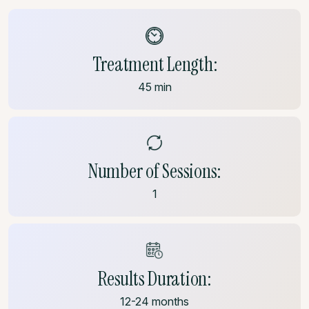
Treatment Length:
45 min
Number of Sessions:
1
Results Duration:
12-24 months