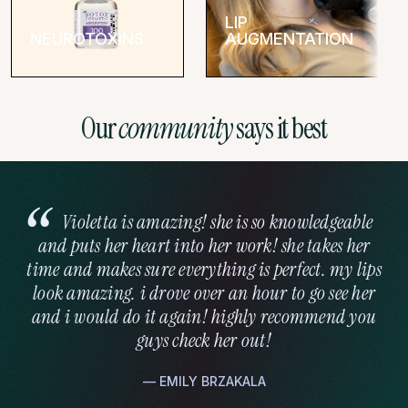
pressure during the procedure.
LIP
NEUROTOXINS
AUGMENTATION
You’ll be able to see your results immediately, though the final
effects develop over the following days as minor swelling
subsides.
Our
community
says it best
We only use premium, FDA-approved fillers to ensure client
safety and beautiful results. We work with hyaluronic acid
fillers, like JUVÉDERM® and Restylane® Kysse, and other
varieties.
Violetta is amazing! she is so knowledgeable
Recovery & Results
and puts her heart into her work! she takes her
time and makes sure everything is perfect. my lips
One of the advantages of filler is the minimal recovery time
look amazing. i drove over an hour to go see her
needed. You can return to most daily activities right after your
and i would do it again! highly recommend you
appointment. Some clients experience mild swelling or
guys check her out!
bruising, but these side effects usually resolve within a few
days.
— EMILY BRZAKALA
Your enhanced cheekbone contours can last between 12-24