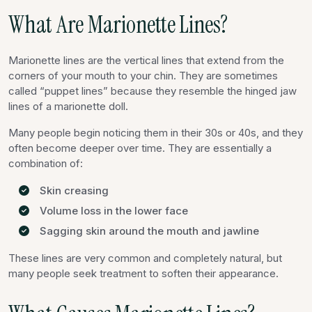
What Are Marionette Lines?
Marionette lines are the vertical lines that extend from the
corners of your mouth to your chin. They are sometimes
called “puppet lines” because they resemble the hinged jaw
lines of a marionette doll.
Many people begin noticing them in their 30s or 40s, and they
often become deeper over time. They are essentially a
combination of:
Skin creasing
Volume loss in the lower face
Sagging skin around the mouth and jawline
These lines are very common and completely natural, but
many people seek treatment to soften their appearance.