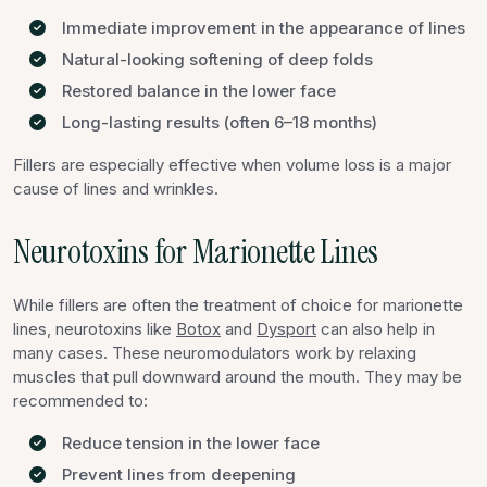
Immediate improvement in the appearance of lines
Natural-looking softening of deep folds
Restored balance in the lower face
Long-lasting results (often 6–18 months)
Fillers are especially effective when volume loss is a major
cause of lines and wrinkles.
Neurotoxins for Marionette Lines
While fillers are often the treatment of choice for marionette
lines, neurotoxins like
Botox
and
Dysport
can also help in
many cases. These neuromodulators work by relaxing
muscles that pull downward around the mouth. They may be
recommended to:
Reduce tension in the lower face
Prevent lines from deepening