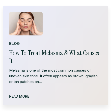
BLOG
How To Treat Melasma & What Causes
It
Melasma is one of the most common causes of
uneven skin tone. It often appears as brown, grayish,
or tan patches on...
READ MORE