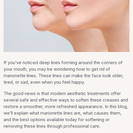
If you’ve noticed deep lines forming around the corners of
your mouth, you may be wondering how to get rid of
marionette lines. These lines can make the face look older,
tired, or sad, even when you feel happy.
The good news is that modern aesthetic treatments offer
several safe and effective ways to soften these creases and
restore a smoother, more refreshed appearance. In this blog,
we’ll explain what marionette lines are, what causes them,
and the best options available today for softening or
removing these lines through professional care.