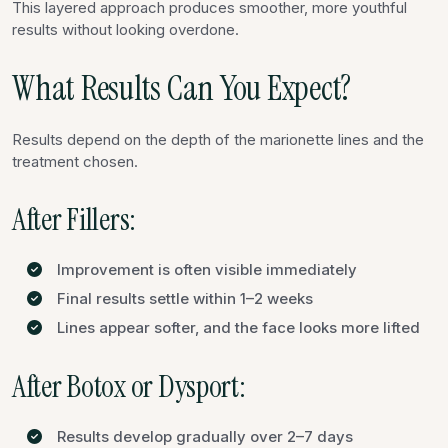
This layered approach produces smoother, more youthful
results without looking overdone.
What Results Can You Expect?
Results depend on the depth of the marionette lines and the
treatment chosen.
After Fillers:
Improvement is often visible immediately
Final results settle within 1–2 weeks
Lines appear softer, and the face looks more lifted
After Botox or Dysport:
Results develop gradually over 2–7 days