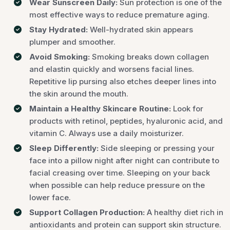
Wear Sunscreen Daily:
Sun protection is one of the
most effective ways to reduce premature aging.
Stay Hydrated:
Well-hydrated skin appears
plumper and smoother.
Avoid Smoking:
Smoking breaks down collagen
and elastin quickly and worsens facial lines.
Repetitive lip pursing also etches deeper lines into
the skin around the mouth.
Maintain a Healthy Skincare Routine:
Look for
products with retinol, peptides, hyaluronic acid, and
vitamin C. Always use a daily moisturizer.
Sleep Differently:
Side sleeping or pressing your
face into a pillow night after night can contribute to
facial creasing over time. Sleeping on your back
when possible can help reduce pressure on the
lower face.
Support Collagen Production:
A healthy diet rich in
antioxidants and protein can support skin structure.