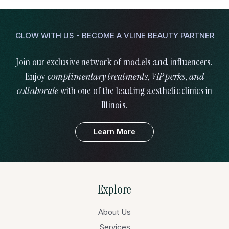
GLOW WITH US - BECOME A VLINE BEAUTY PARTNER
Join our exclusive network of models and influencers.
Enjoy
complimentary treatments, VIP perks, and
collaborate
with one of the leading aesthetic clinics in
Illinois.
Learn More
Explore
About Us
Services