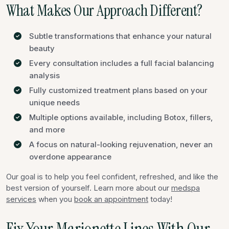
What Makes Our Approach Different?
Subtle transformations that enhance your natural
beauty
Every consultation includes a full facial balancing
analysis
Fully customized treatment plans based on your
unique needs
Multiple options available, including Botox, fillers,
and more
A focus on natural-looking rejuvenation, never an
overdone appearance
Our goal is to help you feel confident, refreshed, and like the
best version of yourself. Learn more about our
medspa
services
when you
book an appointment
today!