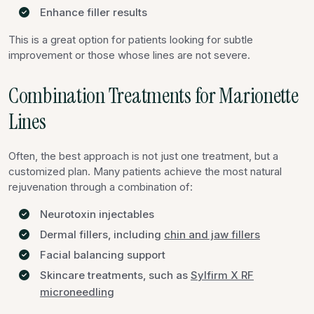
Enhance filler results
This is a great option for patients looking for subtle
improvement or those whose lines are not severe.
Combination Treatments for Marionette
Lines
Often, the best approach is not just one treatment, but a
customized plan. Many patients achieve the most natural
rejuvenation through a combination of:
Neurotoxin injectables
Dermal fillers, including
chin and jaw fillers
Facial balancing support
Skincare treatments, such as
Sylfirm X RF
microneedling