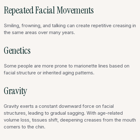
Repeated Facial Movements
Smiling, frowning, and talking can create repetitive creasing in
the same areas over many years.
Genetics
Some people are more prone to marionette lines based on
facial structure or inherited aging patterns.
Gravity
Gravity exerts a constant downward force on facial
structures, leading to gradual sagging. With age-related
volume loss, tissues shift, deepening creases from the mouth
corners to the chin.