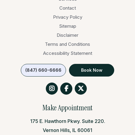
Contact
Privacy Policy
Sitemap
Disclaimer
Terms and Conditions
Accessibility Statement
(847) 660-6666
Book Now
Make Appointment
175 E. Hawthorn Pkwy. Suite 220.
Vernon Hills, IL 60061