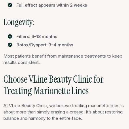
Full effect appears within 2 weeks
Longevity:
Fillers: 6–18 months
Botox/Dysport: 3–4 months
Most patients benefit from maintenance treatments to keep
results consistent.
Choose VLine Beauty Clinic for
Treating Marionette Lines
At VLine Beauty Clinic, we believe treating marionette lines is
about more than simply erasing a crease. It’s about restoring
balance and harmony to the entire face.