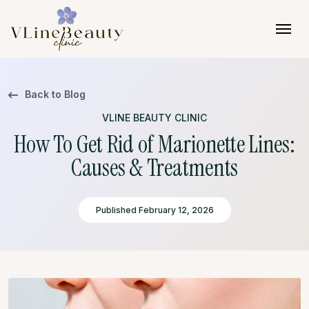
Skip to content
Back to Blog
VLINE BEAUTY CLINIC
How To Get Rid of Marionette Lines:
Causes & Treatments
Published February 12, 2026