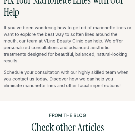
Fix Your Marionette Lines With Our
Help
If you’ve been wondering how to get rid of marionette lines or
want to explore the best way to soften lines around the
mouth, our team at VLine Beauty Clinic can help. We offer
personalized consultations and advanced aesthetic
treatments designed for beautiful, balanced, natural-looking
results.
Schedule your consultation with our highly skilled team when
you
contact us
today. Discover how we can help you
eliminate marionette lines and other facial imperfections!
FROM THE BLOG
Check other Articles