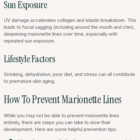
Sun Exposure
UV damage accelerates collagen and elastin breakdown. This
leads to facial sagging (including around the mouth and chin),
deepening marionette lines over time, especially with
repeated sun exposure.
Lifestyle Factors
Smoking, dehydration, poor diet, and stress can all contribute
to premature skin aging.
How To Prevent Marionette Lines
While you may not be able to prevent marionette lines
entirely, there are steps you can take to slow their
development. Here are some helpful prevention tips: