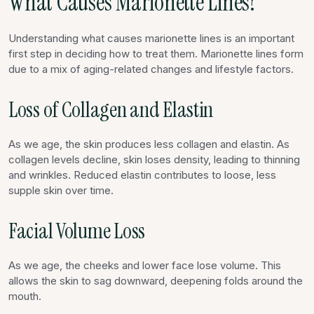
What Causes Marionette Lines?
Understanding what causes marionette lines is an important
first step in deciding how to treat them. Marionette lines form
due to a mix of aging-related changes and lifestyle factors.
Loss of Collagen and Elastin
As we age, the skin produces less collagen and elastin. As
collagen levels decline, skin loses density, leading to thinning
and wrinkles. Reduced elastin contributes to loose, less
supple skin over time.
Facial Volume Loss
As we age, the cheeks and lower face lose volume. This
allows the skin to sag downward, deepening folds around the
mouth.