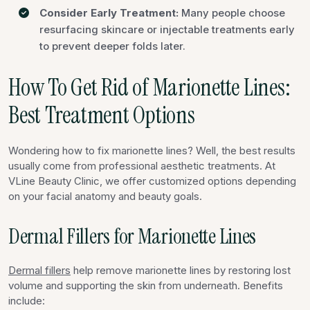
Consider Early Treatment:
Many people choose
resurfacing skincare or injectable treatments early
to prevent deeper folds later.
How To Get Rid of Marionette Lines:
Best Treatment Options
Wondering how to fix marionette lines? Well, the best results
usually come from professional aesthetic treatments. At
VLine Beauty Clinic, we offer customized options depending
on your facial anatomy and beauty goals.
Dermal Fillers for Marionette Lines
Dermal fillers
help remove marionette lines by restoring lost
volume and supporting the skin from underneath. Benefits
include: